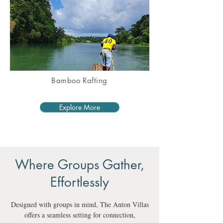
Bamboo Rafting
Explore More
Where Groups Gather,
Effortlessly
Designed with groups in mind, The Anton Villas
offers a seamless setting for connection,