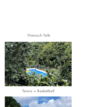
Nonsuch Falls
Tennis + Basketball