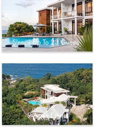
Sleeps Up To 23 Guests
9-Acres Estate