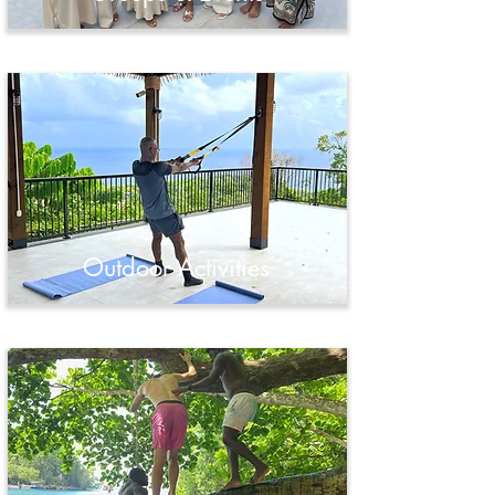
Outdoor Activities