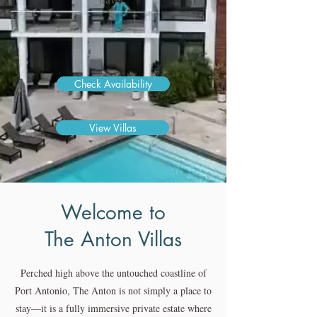
Check Availability
View Villas
Welcome to
The Anton Villas
Perched high above the untouched coastline of
Port Antonio, The Anton is not simply a place to
stay—it is a fully immersive private estate where