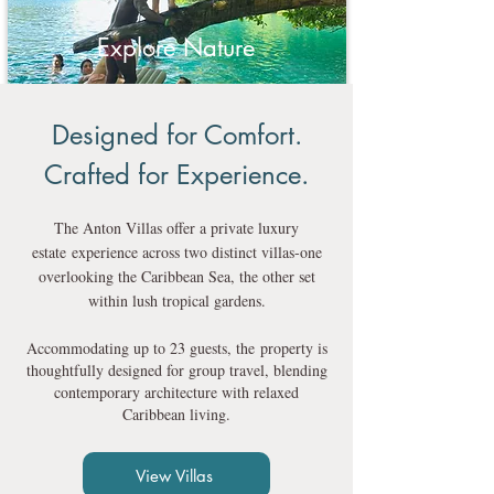
Explore Nature
Designed for Comfort.
Crafted for Experience.
The Anton Villas offer a private luxury
estate
experience across two distinct villas-one
overlooking the Caribbean Sea, the other set
within lush tropical gardens.
Accommodating up to 23 guests, the
property is
thoughtfully designed for group travel, blending
contemporary architecture with relaxed
Caribbean living.
View Villas