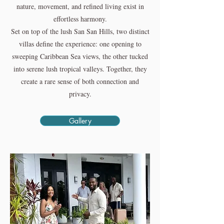
nature, movement, and refined living exist in
effortless harmony.
Set on top of the lush San San Hills, two distinct
villas define the experience: one opening to
sweeping Caribbean Sea views, the other tucked
into serene lush tropical valleys. Together, they
create a rare sense of both connection and
privacy.
Gallery