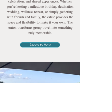
celebration, and shared experiences. Whether
you’re hosting a milestone birthday, destination
wedding, wellness retreat, or simply gathering
with friends and family, the estate provides the
space and flexibility to make it your own. The
Anton transforms group travel into something
truly memorable.
Ready to Host