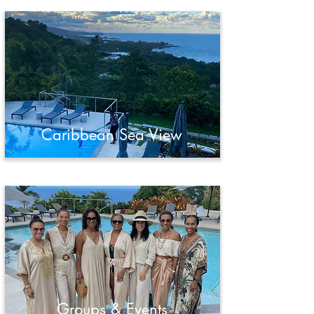
Caribbean Sea View
Groups & Events