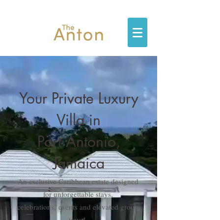
Your Private Luxury
Villa in
Port Antonio,
Jamaica
An exclusive Caribbean estate designed
for unforgettable stays,
celebrations,
events and elevated group
travel.