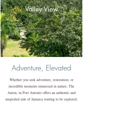
Valley View
Adventure, Elevated
Whether you seek adventure, restoration, or
incredible moments immersed in nature, The
Anton, in Port Antonio offers an authentic and
unspoiled side of Jamaica waiting to be explored.