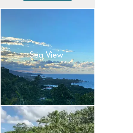
Sea View